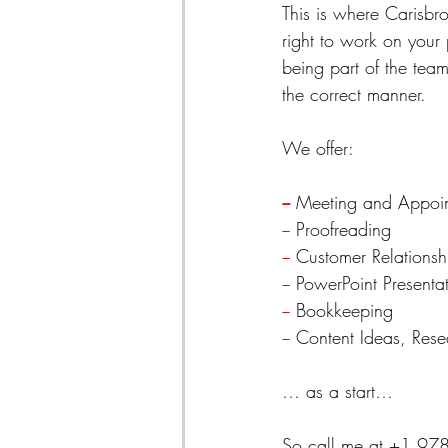
This is where Carisbro
right to work on your
being part of the tea
the correct manner.
We offer:
−
 Meeting and Appoi
−
 Proofreading
−
 Customer Relation
−
 PowerPoint Presenta
−
 Bookkeeping
−
 Content Ideas, Res
… as a start…
So call me at +1 97