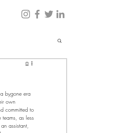
n a bygone era 
eir own 
nd committed to 
e teams, as less 
an assistant, 