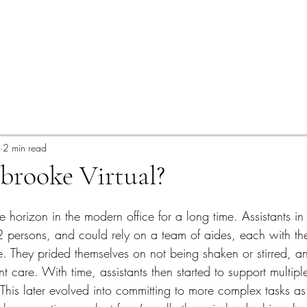
2 min read
brooke Virtual?
e horizon in the modern office for a long time. Assistants i
2 persons, and could rely on a team of aides, each with th
se. They prided themselves on not being shaken or stirred, a
ent care. With time, assistants then started to support multipl
 This later evolved into committing to more complex tasks as 