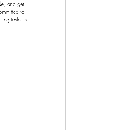
de, and get 
ommitted to 
ting tasks in 