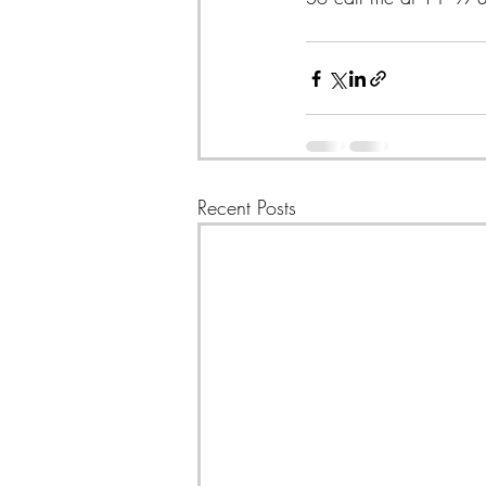
Recent Posts