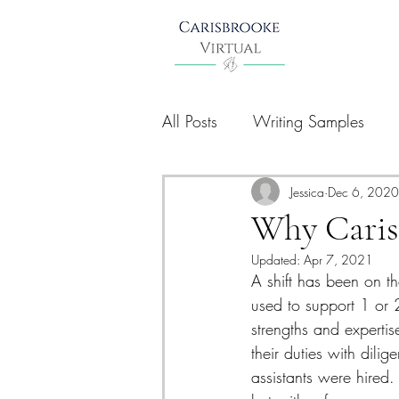
All Posts
Writing Samples
Jessica
Dec 6, 2020
Why Caris
Updated:
Apr 7, 2021
A shift has been on th
used to support 1 or 
strengths and experti
their duties with dilig
assistants were hired.