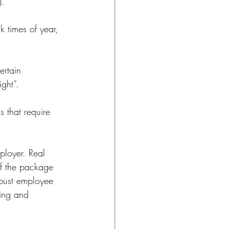
). 
 times of year, 
ertain 
ight”.
 that require 
ployer. Real 
 of the package 
obust employee 
ting and 