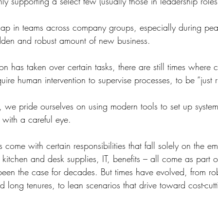
ly supporting a select few (usually those in leadership roles
 gap in teams across company groups, especially during peak
udden and robust amount of new business.
n has taken over certain tasks, there are still times where c
equire human intervention to supervise processes, to be “just r
, we pride ourselves on using modern tools to set up systems
 with a careful eye.
come with certain responsibilities that fall solely on the em
re, kitchen and desk supplies, IT, benefits – all come as part
 been the case for decades. But times have evolved, from r
 long tenures, to lean scenarios that drive toward cost-cut