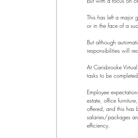
but with a focus on on
This has left a major
or in the face of a s
But although automatio
responsibilities will r
At Carisbrooke Virtual
tasks to be completed
Employee expectations 
estate, office furnitu
offered, and this has
salaries/packages and
efficiency.