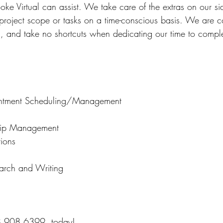
oke Virtual can assist. We take care of the extras on our si
 project scope or tasks on a time-conscious basis. We are c
m, and take no shortcuts when dedicating our time to comple
ntment Scheduling/Management
ship Management
tions
earch and Writing
8.908.6399, today!